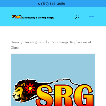
(719) 846-2050
Home
/
Uncategorized
/ Rain Gauge Replacement
Glass