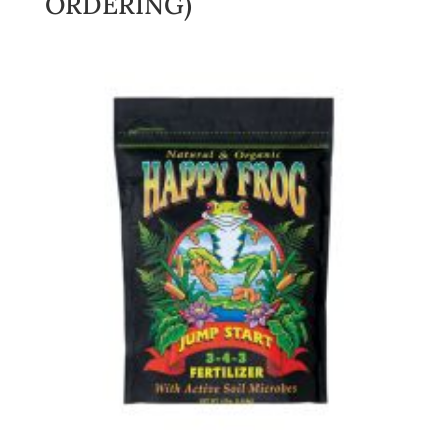
ORDERING)