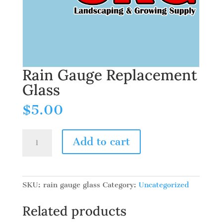
Rain Gauge Replacement
Glass
$
5.00
Rain
Add to cart
Gauge
Replacement
Glass
quantity
SKU:
rain gauge glass
Category:
Uncategorized
Related products