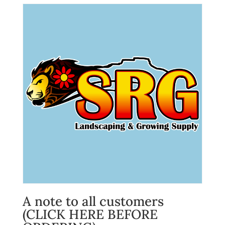
A note to all customers
(CLICK HERE BEFORE