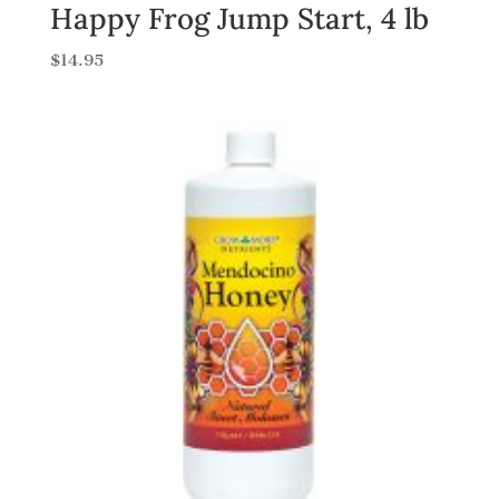
Happy Frog Jump Start, 4 lb
$
14.95