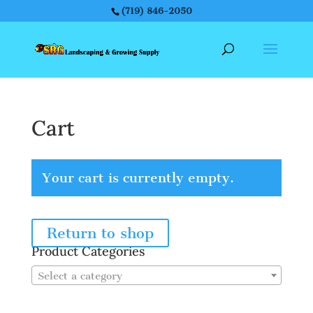
(719) 846-2050
Cart
Your cart is currently empty.
Return to shop
Product Categories
Select a category