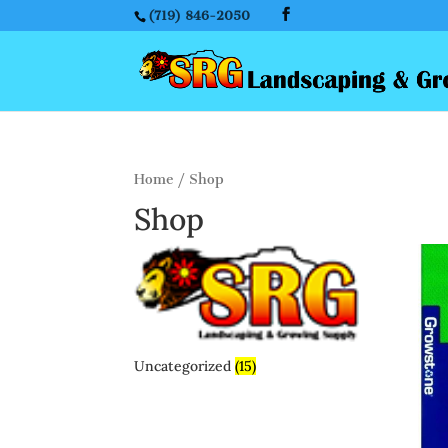
(719) 846-2050
Home
/ Shop
Shop
Uncategorized
(15)