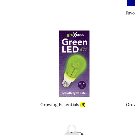
Favo
Growing Essentials
(9)
Gro