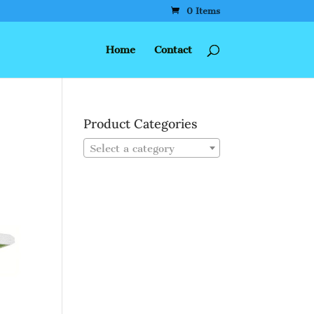
0 Items
Home
Contact
Product Categories
Select a category