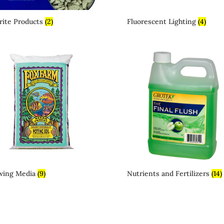
rite Products
(2)
Fluorescent Lighting
(4)
wing Media
(9)
Nutrients and Fertilizers
(14)