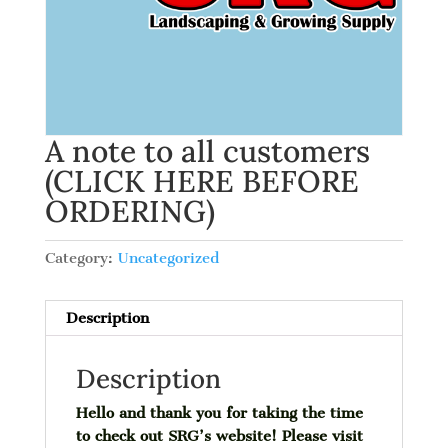
A note to all customers
(CLICK HERE BEFORE
ORDERING)
Category:
Uncategorized
Description
Description
Hello and thank you for taking the time
to check out SRG’s website! Please visit