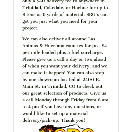
only a $40 delivery fee to anywhere in
Trinidad, Cokedale, or Hoehne for up to
8 tons or 6 yards of material, SRG’s can
get you just what you need for your
project.
We can also deliver all around Las
Animas & Huerfano counties for just $4
per mile loaded plus a fuel surcharge.
Please give us a call a day or two ahead
of when you want your delivery, and we
can make it happen! You can also stop
by our showroom located at 2400 E.
Main St. in Trinidad, CO to check out
our great selection of products. Give us
a call Monday through Friday from 8 am
to 4 pm if you have any questions, or
would like to set up a material
delivery/pick-up. Thank you!