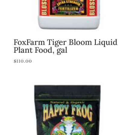
FoxFarm Tiger Bloom Liquid
Plant Food, gal
$
110.00