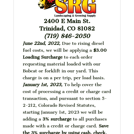
2400 E Main St.
Trinidad, CO 81082
(719) 846-2050
June 22nd, 2022,
Due to rising diesel
fuel costs, we will be applying a
$3.00
Loading Surcharge
to each order
requesting material loaded with our
Bobcat or forklift in our yard. This
charge is on a per trip, per load basis.
January 1st, 2023,
To help cover the
cost of processing a credit or charge card
transaction, and pursuant to section 5-
2-212, Colorado Revised Statutes,
starting January 1st, 2023 we will be
adding a
3% surcharge
to all purchases
made with a credit or charge card.
Save
the 3% surcharge by using cash, check,