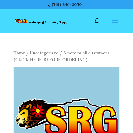
(719) 846-2050
Home
/
Uncategorized
/ A note to all customers
(CLICK HERE BEFORE ORDERING)