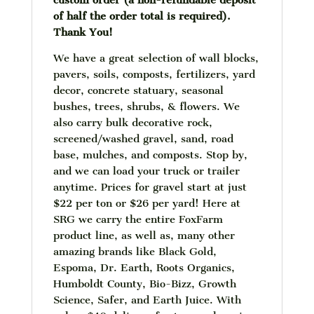
custom order (a non-refundable deposit
of half the order total is required).
Thank You!
We have a great selection of wall blocks,
pavers, soils, composts, fertilizers, yard
decor, concrete statuary, seasonal
bushes, trees, shrubs, & flowers. We
also carry bulk decorative rock,
screened/washed gravel, sand, road
base, mulches, and composts. Stop by,
and we can load your truck or trailer
anytime. Prices for gravel start at just
$22 per ton or $26 per yard! Here at
SRG we carry the entire FoxFarm
product line, as well as, many other
amazing brands like Black Gold,
Espoma, Dr. Earth, Roots Organics,
Humboldt County, Bio-Bizz, Growth
Science, Safer, and Earth Juice. With