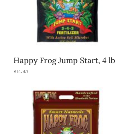
Happy Frog Jump Start, 4 lb
$
14.95