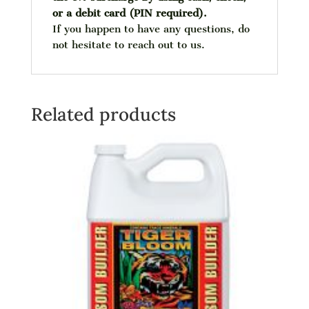
or a debit card (PIN required).
If you happen to have any questions, do
not hesitate to reach out to us.
Related products