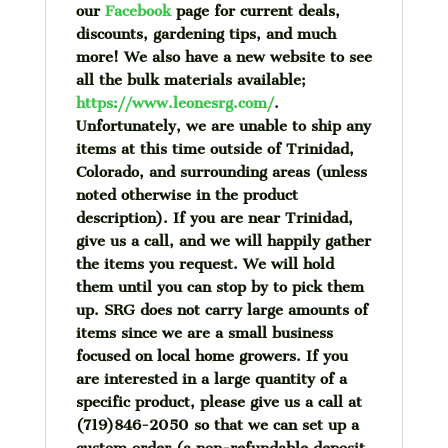
our
Facebook
page for current deals,
discounts, gardening tips, and much
more!
We also have a new website to see
all the bulk materials available;
https://www.leonesrg.com/
.
Unfortunately, we are unable to ship any
items at this time outside of Trinidad,
Colorado, and surrounding areas (unless
noted otherwise in the product
description). If you are near Trinidad,
give us a call, and we will happily gather
the items you request. We will hold
them until you can stop by to pick them
up. SRG does not carry large amounts of
items since we are a small business
focused on local home growers. If you
are interested in a large quantity of a
specific product, please give us a call at
(719)846-2050 so that we can set up a