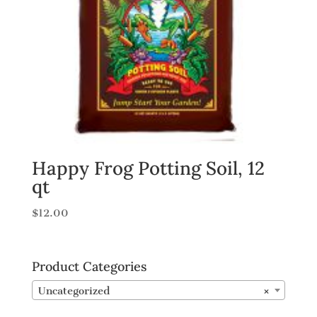
Happy Frog Potting Soil, 12
qt
$
12.00
Product Categories
Uncategorized
×