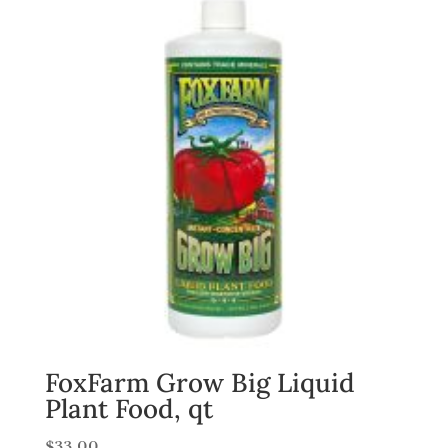
FoxFarm Grow Big Liquid
Plant Food, qt
$
33.00