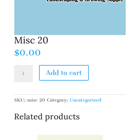
Misc 20
$
0.00
Misc
Add to cart
20
quantity
SKU:
misc 20
Category:
Uncategorized
Related products