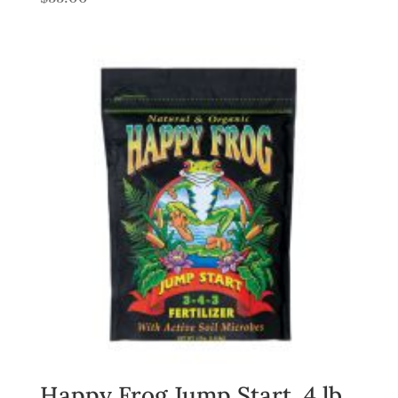
Happy Frog Jump Start, 4 lb