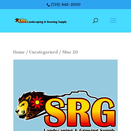
(719) 846-2050
Home
/
Uncategorized
/ Misc 20