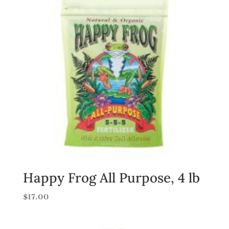
Happy Frog All Purpose, 4 lb
$
17.00