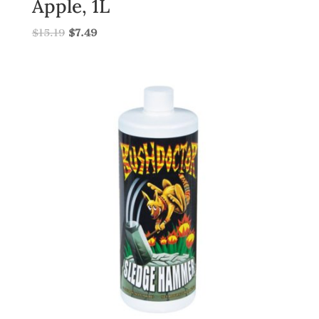
Apple, 1L
$
15.19
$
7.49