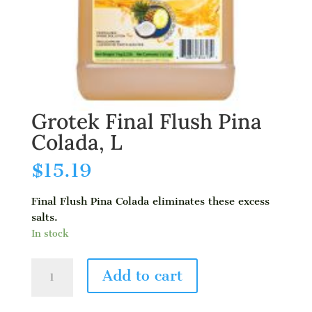
Grotek Final Flush Pina
Colada, L
$
15.19
Final Flush Pina Colada eliminates these excess
salts.
In stock
Grotek
Add to cart
Final
Flush