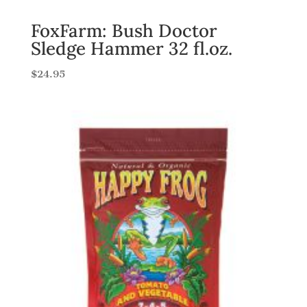
FoxFarm: Bush Doctor
Sledge Hammer 32 fl.oz.
$
24.95