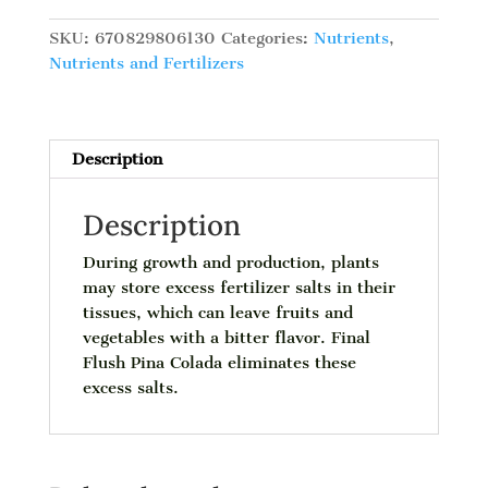
Pina
Colada,
SKU:
670829806130
Categories:
Nutrients
,
L
Nutrients and Fertilizers
quantity
Description
Description
During growth and production, plants
may store excess fertilizer salts in their
tissues, which can leave fruits and
vegetables with a bitter flavor. Final
Flush Pina Colada eliminates these
excess salts.