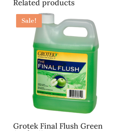
Related products
Sale!
Grotek Final Flush Green