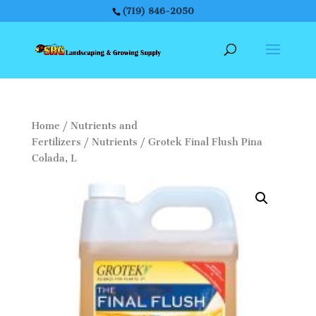
(719) 846-2050
Home
/
Nutrients and
Fertilizers
/
Nutrients
/ Grotek Final Flush Pina
Colada, L