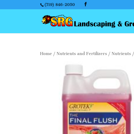
(719) 846-2050
Home
/
Nutrients and Fertilizers
/
Nutrients
/