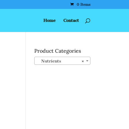
0 Items
Home
Contact
Product Categories
Nutrients
×