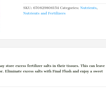
Strawberry,
L
SKU:
670829806154
Categories:
Nutrients
,
quantity
Nutrients and Fertilizers
 store excess fertilizer salts in their tissues. This can leave
vor. Eliminate excess salts with Final Flush and enjoy a sweet