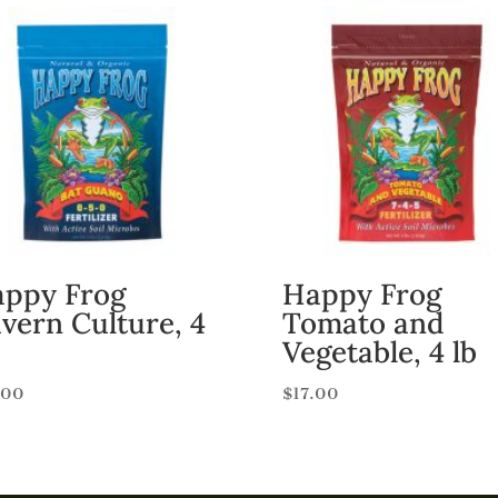
ppy Frog
Happy Frog
vern Culture, 4
Tomato and
Vegetable, 4 lb
.00
$
17.00