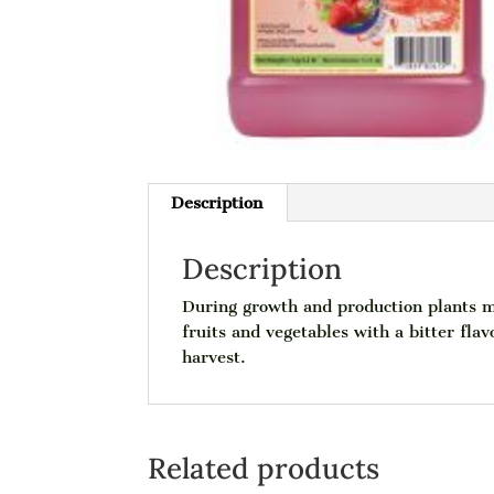
Description
Description
During growth and production plants may
fruits and vegetables with a bitter fla
harvest.
Related products