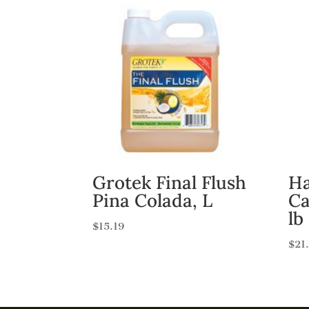
Grotek Final Flush
Ha
Pina Colada, L
Ca
lb
$
15.19
$
21