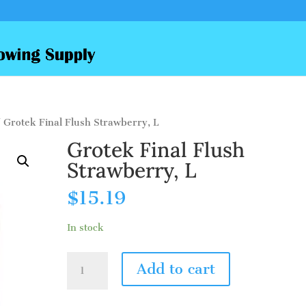
 Grotek Final Flush Strawberry, L
Grotek Final Flush
Strawberry, L
$
15.19
In stock
Grotek
Add to cart
Final
Flush