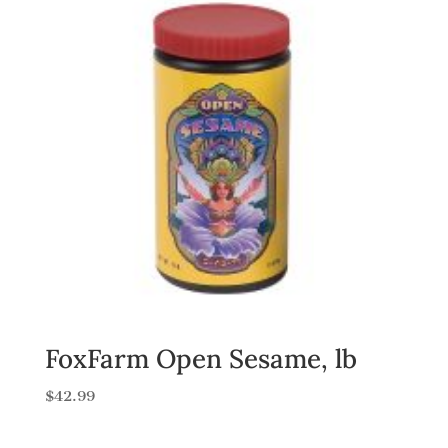
FoxFarm Open Sesame, lb
$
42.99