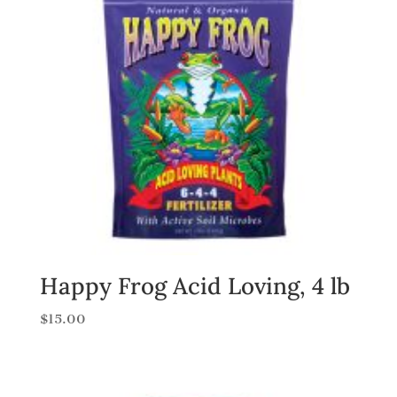
Happy Frog Acid Loving, 4 lb
$
15.00