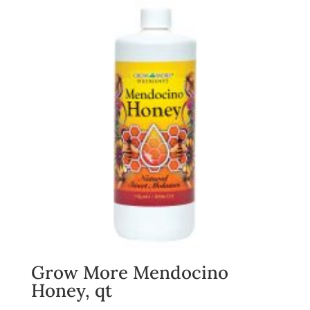
Grow More Mendocino
Honey, qt