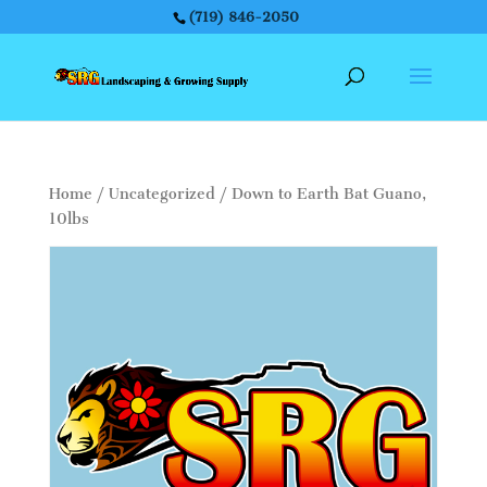
(719) 846-2050
Home
/
Uncategorized
/ Down to Earth Bat Guano,
10lbs