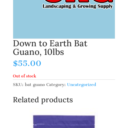
Down to Earth Bat
Guano, 10lbs
$
55.00
Out of stock
SKU:
bat guano
Category:
Uncategorized
Related products