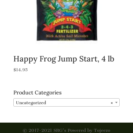
Happy Frog Jump Start, 4 lb
$
14.95
Product Categories
Uncategorized
×
© 2017-2021 SRG’s Powered by Tojeezo