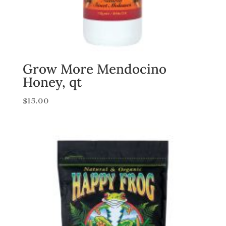
Grow More Mendocino
Honey, qt
$
15.00