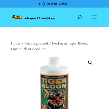
(719) 846-2050
Home
/
Uncategorized
/ FoxFarm Tiger Bloom
Liquid Plant Food, qt