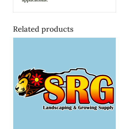
Related products