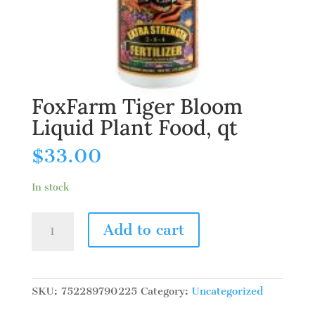
FoxFarm Tiger Bloom
Liquid Plant Food, qt
$
33.00
In stock
FoxFarm
Add to cart
Tiger
Bloom
Liquid
Plant
SKU:
752289790225
Category:
Uncategorized
Food,