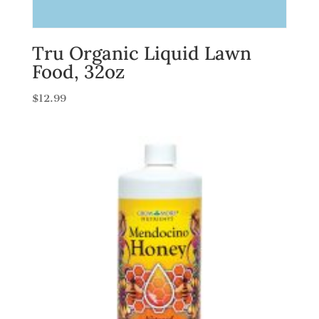
Tru Organic Liquid Lawn
Food, 32oz
$
12.99