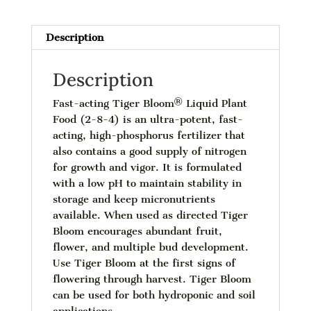
qt
quantity
Description
Description
Fast-acting Tiger Bloom® Liquid Plant
Food (2-8-4) is an ultra-potent, fast-
acting, high-phosphorus fertilizer that
also contains a good supply of nitrogen
for growth and vigor. It is formulated
with a low pH to maintain stability in
storage and keep micronutrients
available. When used as directed Tiger
Bloom encourages abundant fruit,
flower, and multiple bud development.
Use Tiger Bloom at the first signs of
flowering through harvest. Tiger Bloom
can be used for both hydroponic and soil
applications.