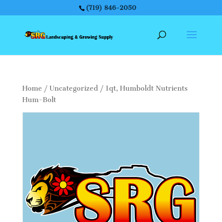
(719) 846-2050
Home
/
Uncategorized
/ 1qt, Humboldt Nutrients
Hum-Bolt