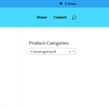
0 Items
Home
Contact
Product Categories
Uncategorized
×