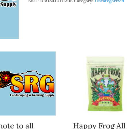
SKU:
030541010398
Category:
Uncategorized
note to all
Happy Frog All