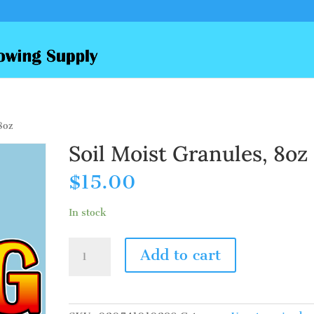
8oz
Soil Moist Granules, 8oz
$
15.00
In stock
Soil
Add to cart
Moist
Granules,
8oz
quantity