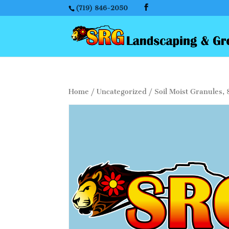
(719) 846-2050
Home
/
Uncategorized
/ Soil Moist Granules, 