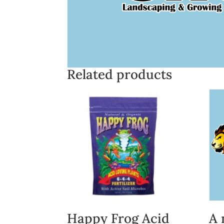
Related products
Happy Frog Acid
A 