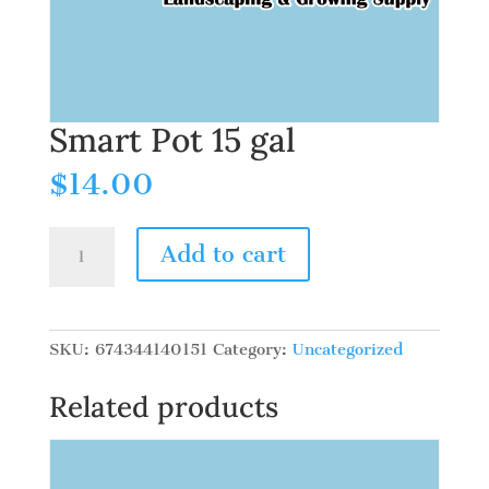
Smart Pot 15 gal
$
14.00
Smart
Add to cart
Pot
15
gal
quantity
SKU:
674344140151
Category:
Uncategorized
Related products