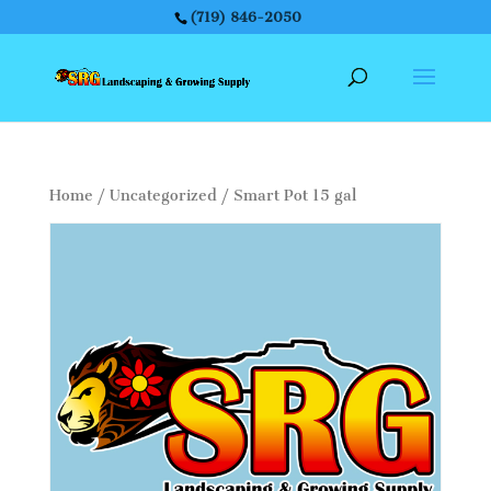
(719) 846-2050
Home
/
Uncategorized
/ Smart Pot 15 gal