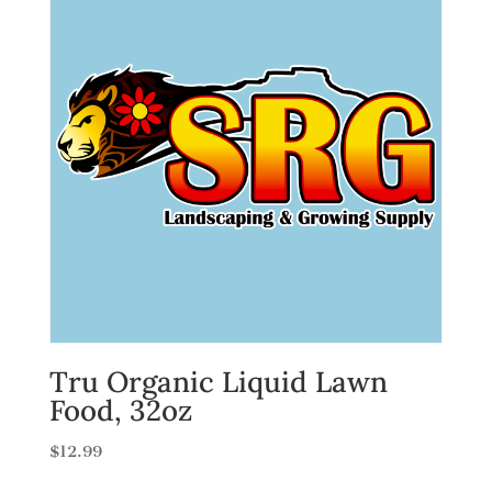
Tru Organic Liquid Lawn
Food, 32oz
$
12.99