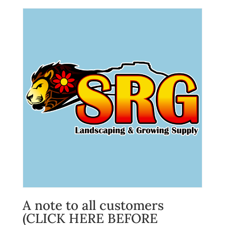
A note to all customers
(CLICK HERE BEFORE