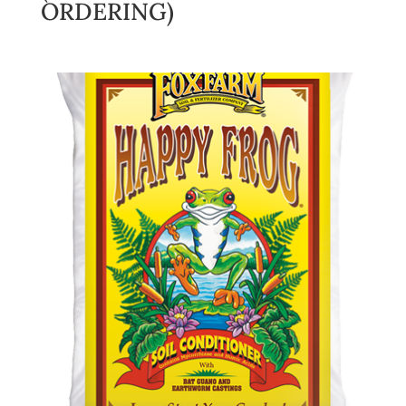
ORDERING)