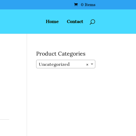
0 Items
Home
Contact
Product Categories
Uncategorized
×