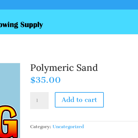
Polymeric Sand
$
35.00
Polymeric
Add to cart
Sand
quantity
Category:
Uncategorized