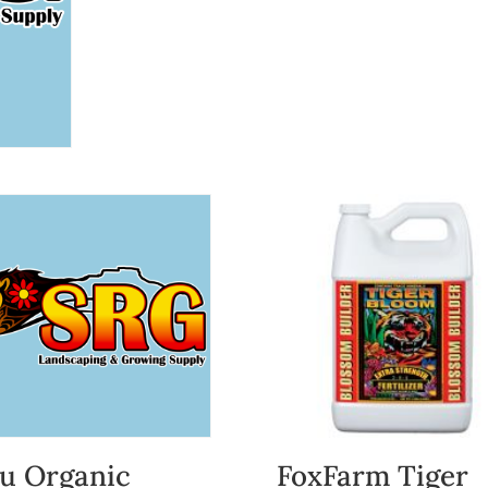
u Organic
FoxFarm Tiger