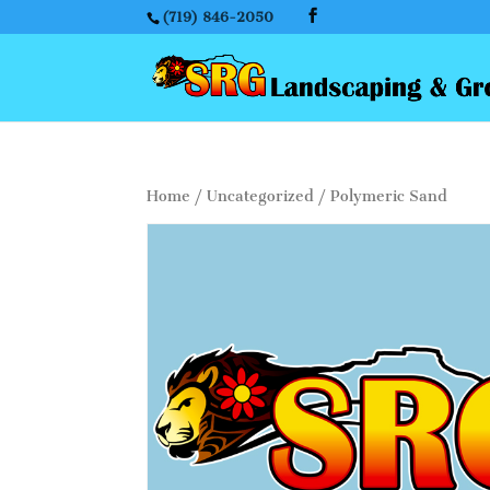
(719) 846-2050
Home
/
Uncategorized
/ Polymeric Sand