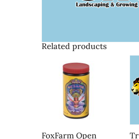
Related products
FoxFarm Open
Tr