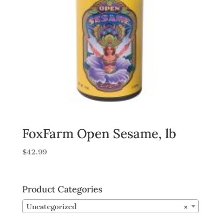
FoxFarm Open Sesame, lb
$
42.99
Product Categories
Uncategorized
×