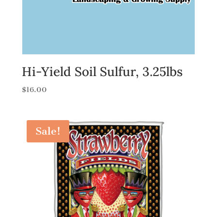
Hi-Yield Soil Sulfur, 3.25lbs
$
16.00
Sale!