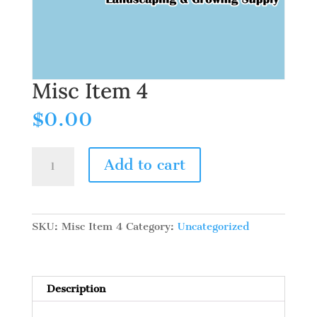
Misc Item 4
$
0.00
Misc
Add to cart
Item
4
quantity
SKU:
Misc Item 4
Category:
Uncategorized
Description