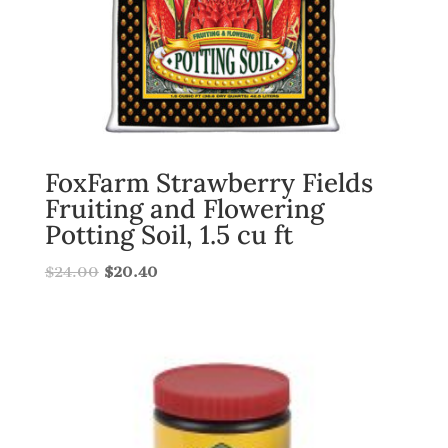
FoxFarm Strawberry Fields
Fruiting and Flowering
Potting Soil, 1.5 cu ft
$
24.00
$
20.40