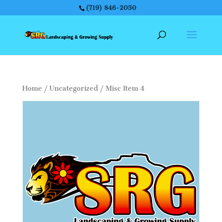
(719) 846-2050
Home
/
Uncategorized
/ Misc Item 4