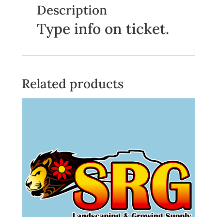
Description
Type info on ticket.
Related products