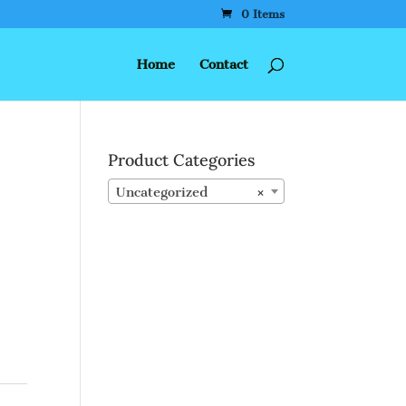
0 Items
Home
Contact
Product Categories
Uncategorized
×