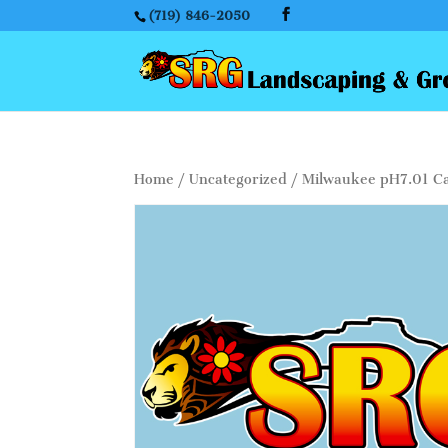
(719) 846-2050
Home
/
Uncategorized
/ Milwaukee pH7.01 Cal