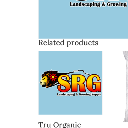
Related products
Tru Organic