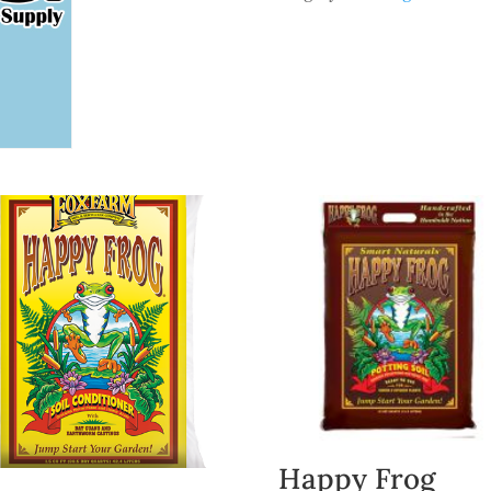
Happy Frog