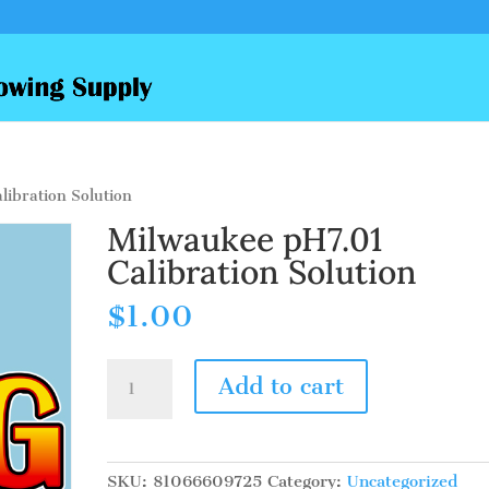
ibration Solution
Milwaukee pH7.01
Calibration Solution
$
1.00
Milwaukee
Add to cart
pH7.01
Calibration
Solution
quantity
SKU:
81066609725
Category:
Uncategorized