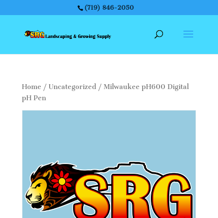
(719) 846-2050
Home
/
Uncategorized
/ Milwaukee pH600 Digital
pH Pen