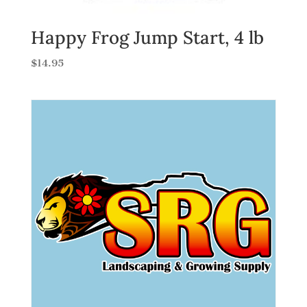
Happy Frog Jump Start, 4 lb
$
14.95