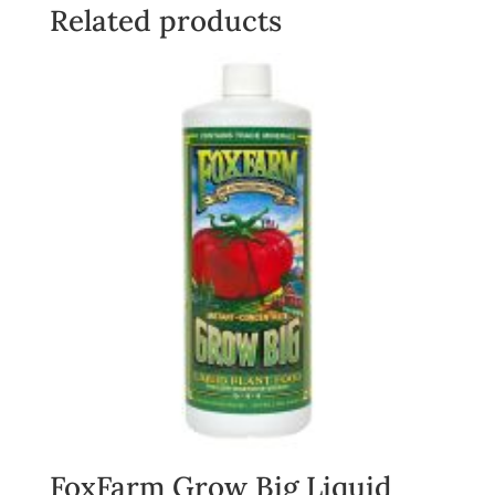
Related products
FoxFarm Grow Big Liquid