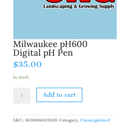
Milwaukee pH600
Digital pH Pen
$
35.00
In stock
Milwaukee
Add to cart
pH600
Digital
pH
Pen
SKU:
810666001620
Category:
Uncategorized
quantity