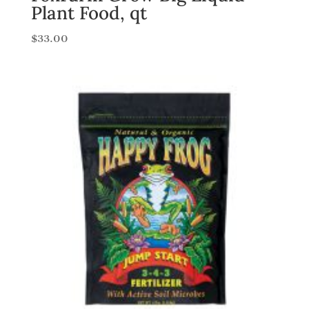
Plant Food, qt
$
33.00