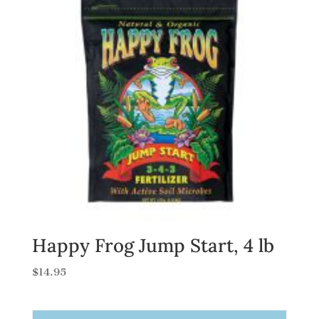
Happy Frog Jump Start, 4 lb
$
14.95