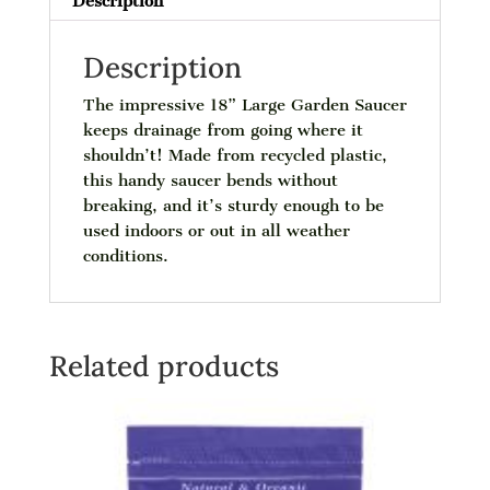
Description
Description
The impressive 18” Large Garden Saucer
keeps drainage from going where it
shouldn’t! Made from recycled plastic,
this handy saucer bends without
breaking, and it’s sturdy enough to be
used indoors or out in all weather
conditions.
Related products