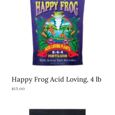
Happy Frog Acid Loving, 4 lb
$
15.00