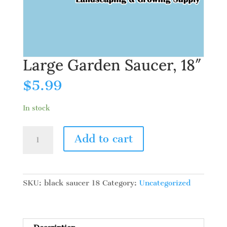
Large Garden Saucer, 18″
$
5.99
In stock
Large
Add to cart
Garden
Saucer,
18"
quantity
SKU:
black saucer 18
Category:
Uncategorized