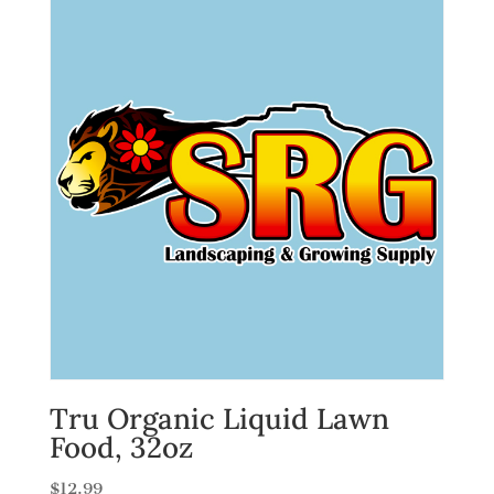
Tru Organic Liquid Lawn
Food, 32oz
$
12.99