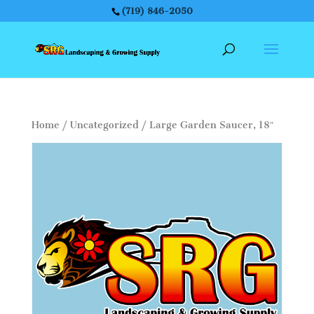
(719) 846-2050
Home
/
Uncategorized
/ Large Garden Saucer, 18″