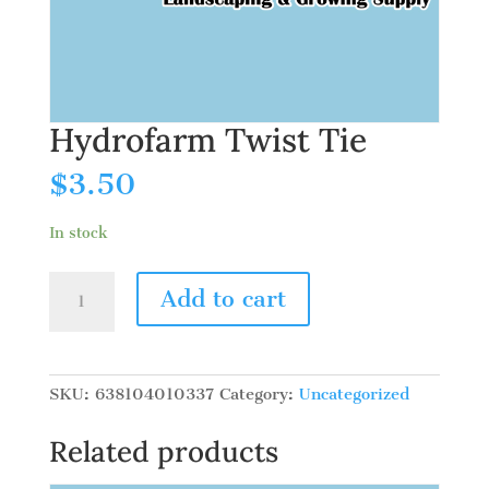
Hydrofarm Twist Tie
$
3.50
In stock
Hydrofarm
Add to cart
Twist
Tie
quantity
SKU:
638104010337
Category:
Uncategorized
Related products