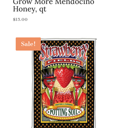
Grow More Mendocino
Honey, qt
$
15.00
Sale!