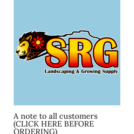
A note to all customers
(CLICK HERE BEFORE
ORDERING)