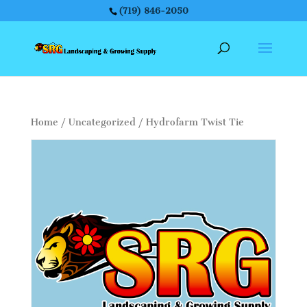
(719) 846-2050
Home
/
Uncategorized
/ Hydrofarm Twist Tie