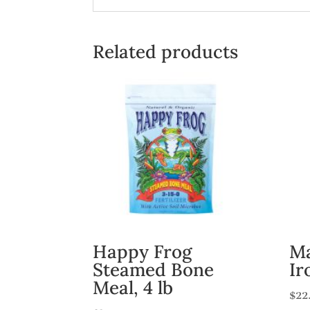
Related products
Happy Frog
Ma
Steamed Bone
Ir
Meal, 4 lb
$
22