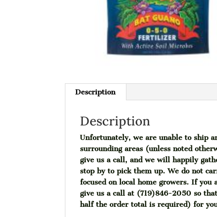
Description
Description
Unfortunately, we are unable to ship a
surrounding areas (unless noted otherw
give us a call, and we will happily gat
stop by to pick them up. We do not car
focused on local home growers. If you a
give us a call at (719)846-2050 so tha
half the order total is required) for yo