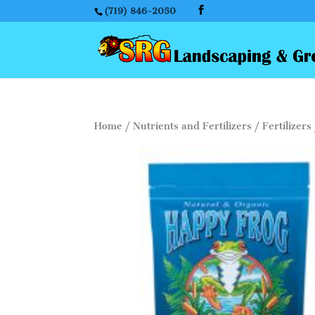
(719) 846-2050
Home
/
Nutrients and Fertilizers
/
Fertilizers