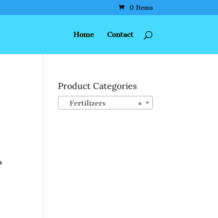
0 Items
Home
Contact
Product Categories
Fertilizers
×
a