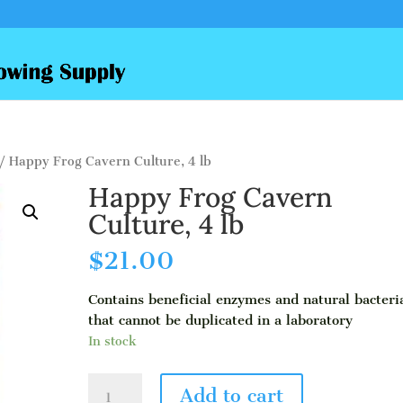
/ Happy Frog Cavern Culture, 4 lb
Happy Frog Cavern
Culture, 4 lb
$
21.00
Contains beneficial enzymes and natural bacteri
that cannot be duplicated in a laboratory
In stock
Happy
Add to cart