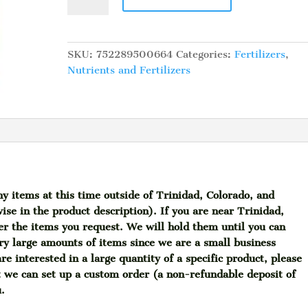
Frog
Cavern
Culture,
4
SKU:
752289500664
Categories:
Fertilizers
,
lb
Nutrients and Fertilizers
quantity
ny items at this time outside of Trinidad, Colorado, and
ise in the product description). If you are near Trinidad,
her the items you request. We will hold them until you can
ry large amounts of items since we are a small business
re interested in a large quantity of a specific product, please
t we can set up a custom order (a non-refundable deposit of
u.