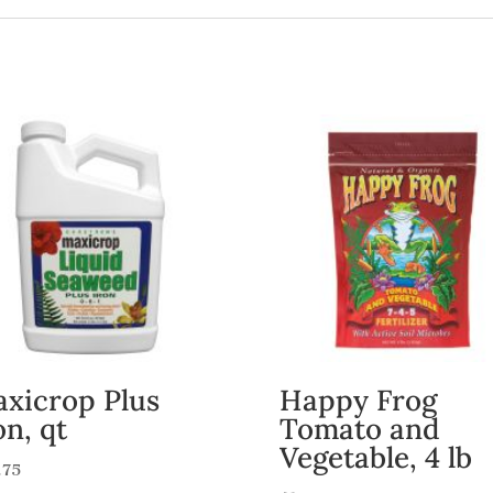
xicrop Plus
Happy Frog
on, qt
Tomato and
Vegetable, 4 lb
.75