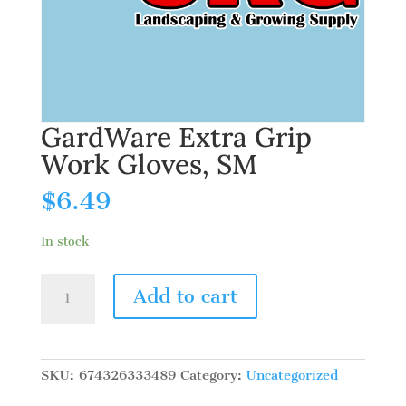
GardWare Extra Grip
Work Gloves, SM
$
6.49
In stock
GardWare
Add to cart
Extra
Grip
Work
Gloves,
SKU:
674326333489
Category:
Uncategorized
SM