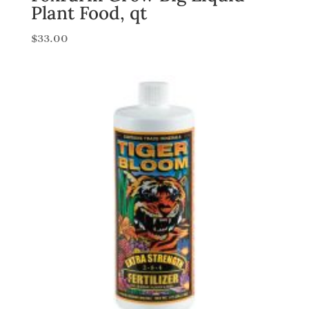
Plant Food, qt
$
33.00