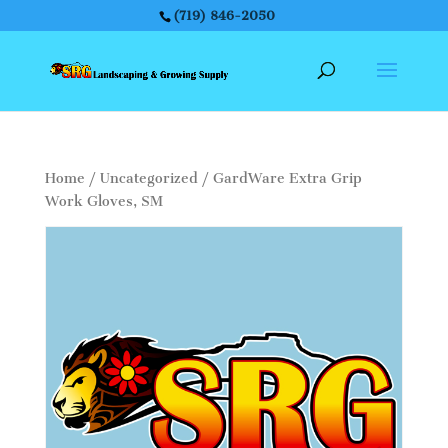
(719) 846-2050
Home
/
Uncategorized
/ GardWare Extra Grip
Work Gloves, SM