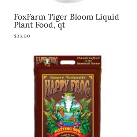
FoxFarm Tiger Bloom Liquid
Plant Food, qt
$
33.00