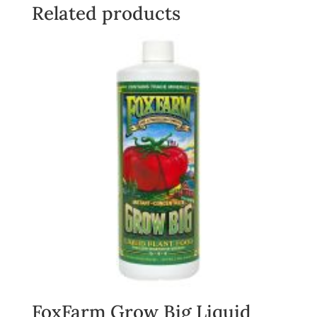
quantity
Related products
FoxFarm Grow Big Liquid