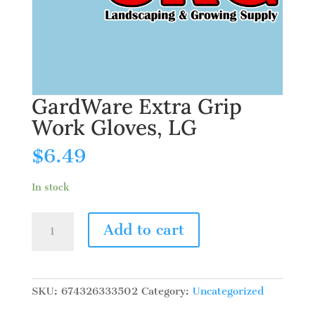
GardWare Extra Grip
Work Gloves, LG
$
6.49
In stock
GardWare
Add to cart
Extra
Grip
Work
Gloves,
SKU:
674326333502
Category:
Uncategorized
LG