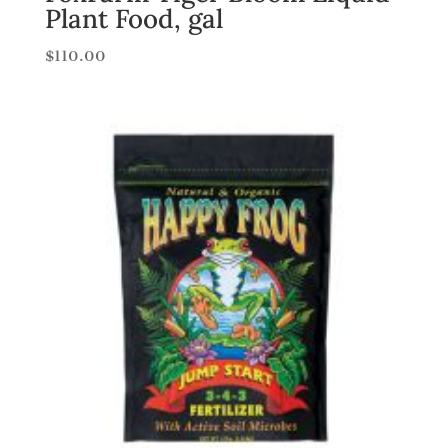
Plant Food, gal
$
110.00