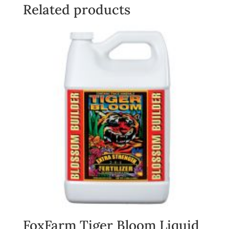
quantity
Related products
FoxFarm Tiger Bloom Liquid