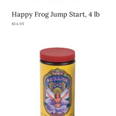
Happy Frog Jump Start, 4 lb
$
14.95