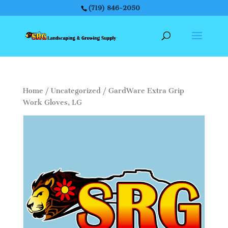
(719) 846-2050
Home
/
Uncategorized
/ GardWare Extra Grip
Work Gloves, LG