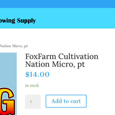
Nation Micro, pt
FoxFarm Cultivation
Nation Micro, pt
$
14.00
In stock
FoxFarm
Add to cart
Cultivation
Nation