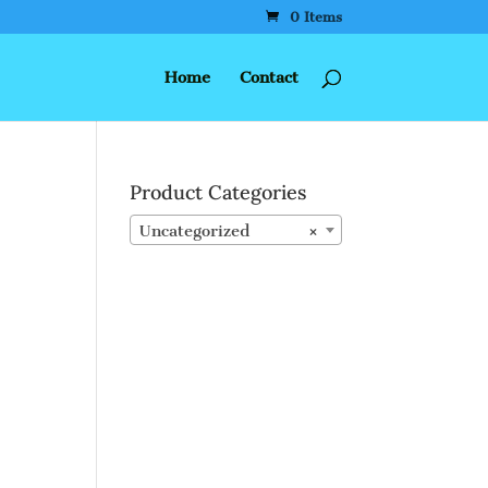
0 Items
Home
Contact
Product Categories
Uncategorized
×