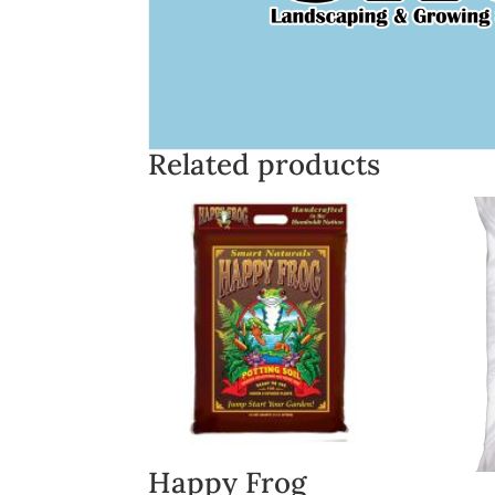
Related products
Happy Frog