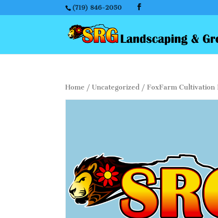
(719) 846-2050
Home
/
Uncategorized
/ FoxFarm Cultivation 