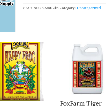
Micro,
pt
SKU:
752289260216
Category:
Uncategorized
quantity
FoxFarm Tiger