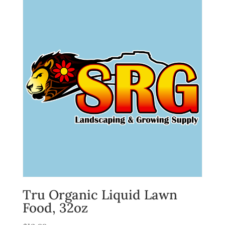
Tru Organic Liquid Lawn
Food, 32oz