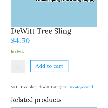
DeWitt Tree Sling
$
4.50
In stock
DeWitt
Add to cart
Tree
Sling
quantity
SKU:
tree sling dewitt
Category:
Uncategorized
Related products