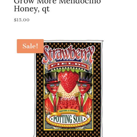
Grow More Mendocino
Honey, qt
$
15.00
Sale!