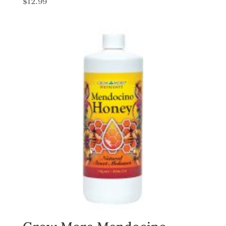
$
12.99