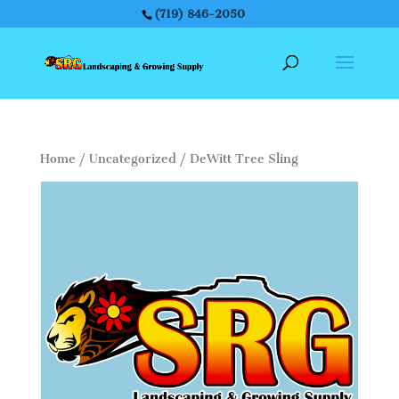
(719) 846-2050
Home
/
Uncategorized
/ DeWitt Tree Sling