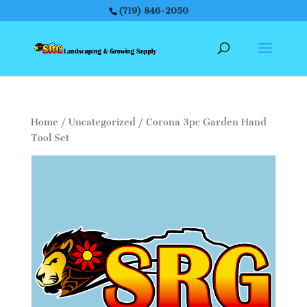
(719) 846-2050
Home
/
Uncategorized
/ Corona 3pc Garden Hand
Tool Set