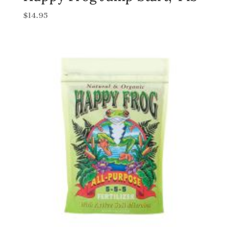
$
14.95