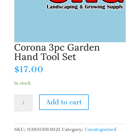
Corona 3pc Garden
Hand Tool Set
$
17.00
In stock
Corona
Add to cart
3pc
Garden
Hand
Tool
SKU:
038313913021
Category:
Uncategorized
Set