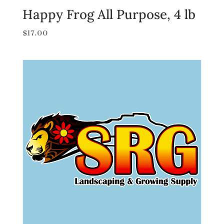
Happy Frog All Purpose, 4 lb
$
17.00