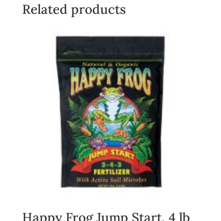
quantity
Related products
Happy Frog Jump Start, 4 lb