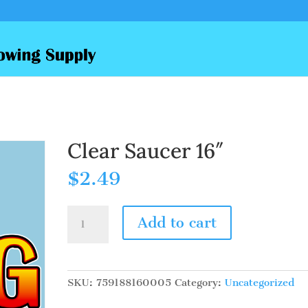
Clear Saucer 16″
$
2.49
Clear
Add to cart
Saucer
16"
quantity
SKU:
759188160005
Category:
Uncategorized