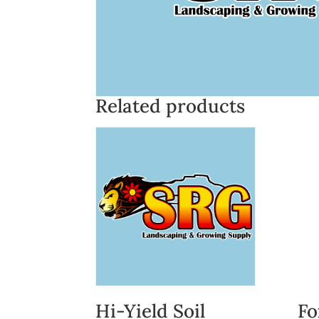
Related products
Hi-Yield Soil
Fo