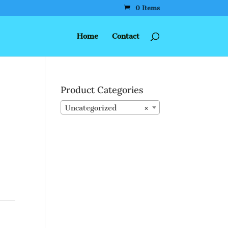
0 Items
Home
Contact
Product Categories
Uncategorized
×