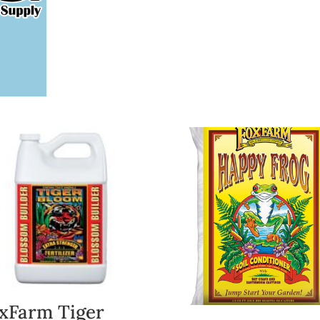
xFarm Tiger