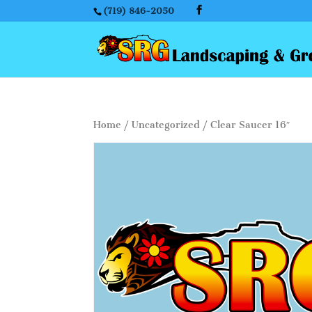
(719) 846-2050
Home
/
Uncategorized
/ Clear Saucer 16″