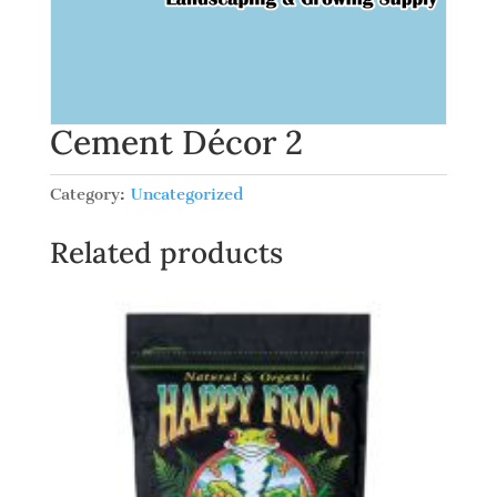
Cement Décor 2
Category:
Uncategorized
Related products