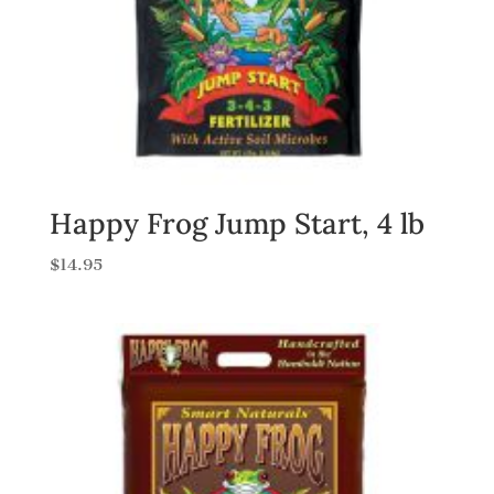
Happy Frog Jump Start, 4 lb
$
14.95