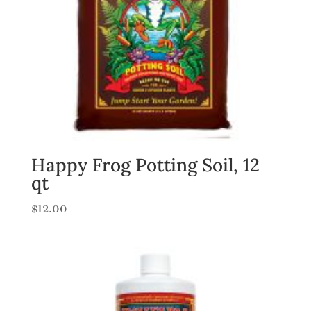
Happy Frog Potting Soil, 12
qt
$
12.00