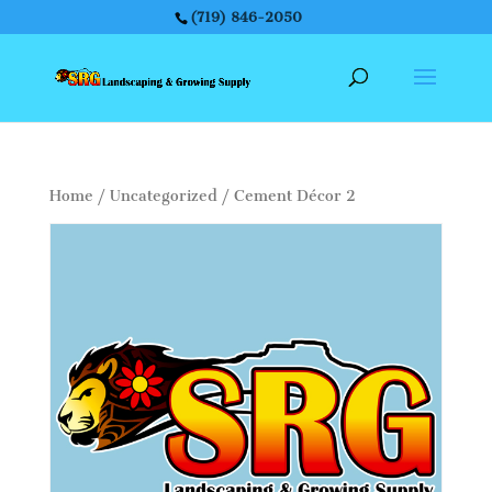
(719) 846-2050
Home
/
Uncategorized
/ Cement Décor 2