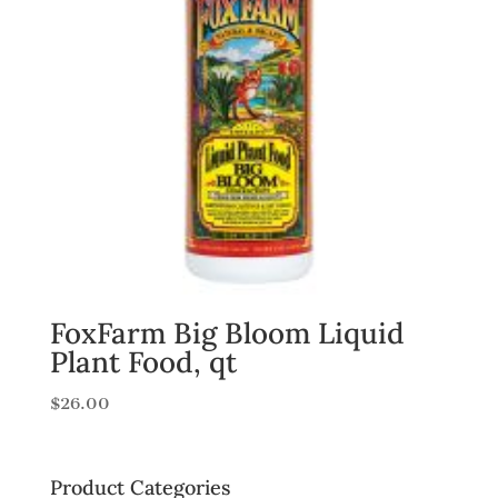
FoxFarm Big Bloom Liquid
Plant Food, qt
$
26.00
Product Categories