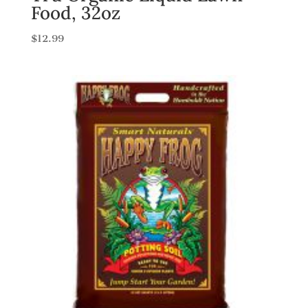
Food, 32oz
$
12.99