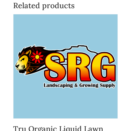
Related products
Tru Organic Liquid Lawn