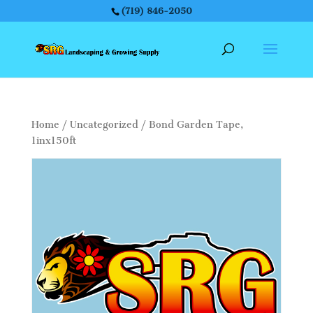
(719) 846-2050
Home
/
Uncategorized
/ Bond Garden Tape,
1inx150ft