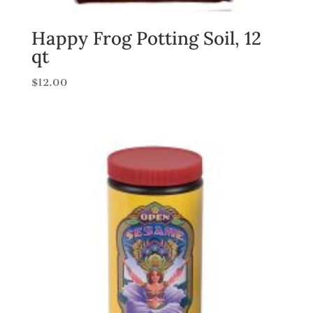
Happy Frog Potting Soil, 12
qt
$
12.00