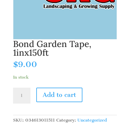
Bond Garden Tape,
1inx150ft
$
9.00
In stock
Bond
Add to cart
Garden
Tape,
1inx150ft
quantity
SKU:
034613011511
Category:
Uncategorized