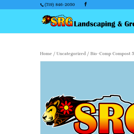
(719) 846-2050
Home
/
Uncategorized
/ Bio-Comp Compost 5