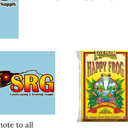
quantity
note to all