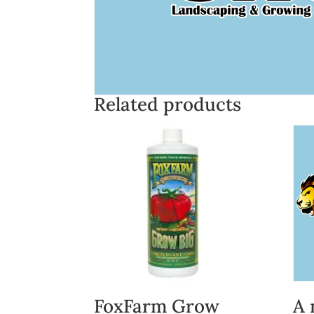
Related products
FoxFarm Grow
A 