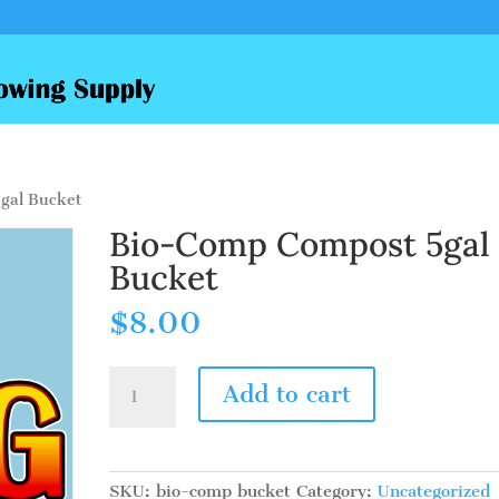
gal Bucket
Bio-Comp Compost 5gal
Bucket
$
8.00
Bio-
Add to cart
Comp
Compost
5gal
Bucket
SKU:
bio-comp bucket
Category:
Uncategorized