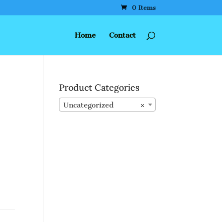
0 Items
Home
Contact
Product Categories
Uncategorized
×