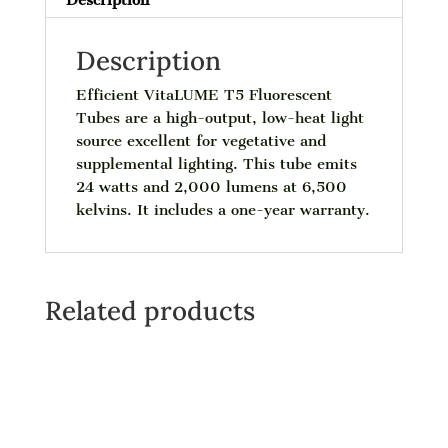
Description
Efficient VitaLUME T5 Fluorescent
Tubes are a high-output, low-heat light
source excellent for vegetative and
supplemental lighting. This tube emits
24 watts and 2,000 lumens at 6,500
kelvins. It includes a one-year warranty.
Related products