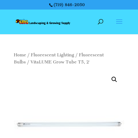
(719) 846-2050
Home
/
Fluorescent Lighting
/
Fluorescent
Bulbs
/ VitaLUME Grow Tube T5, 2′