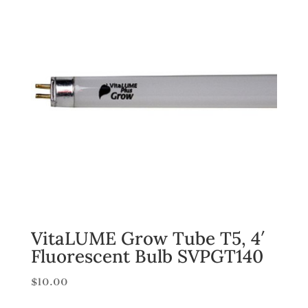
VitaLUME Grow Tube T5, 4′
Fluorescent Bulb SVPGT140
$
10.00