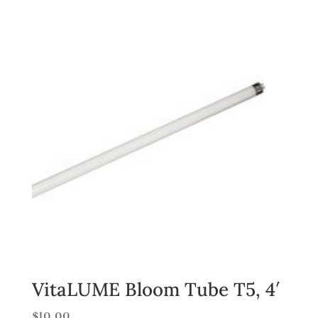
VitaLUME Bloom Tube T5, 4′
$
10.00