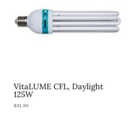
VitaLUME CFL, Daylight
125W
$
31.50