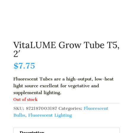
VitaLUME Grow Tube T5,
2′
$
7.75
Fluorescent Tubes are a high-output, low-heat
light source excellent for vegetative and
supplemental lighting.
Out of stock
SKU:
872187003187
Categories:
Fluorescent
Bulbs
,
Fluorescent Lighting
Description