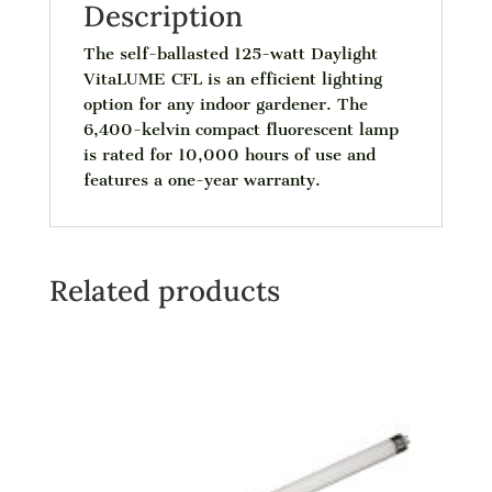
Description
The self-ballasted 125-watt Daylight
VitaLUME CFL is an efficient lighting
option for any indoor gardener. The
6,400-kelvin compact fluorescent lamp
is rated for 10,000 hours of use and
features a one-year warranty.
Related products