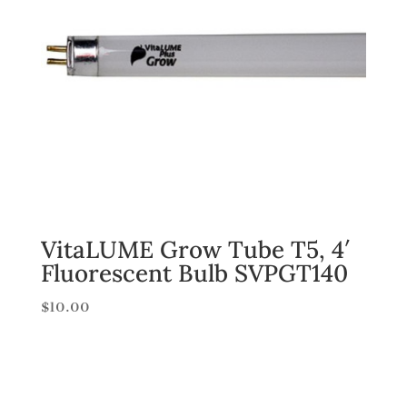
VitaLUME Grow Tube T5, 4′
Fluorescent Bulb SVPGT140
$
10.00