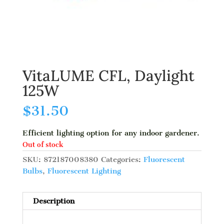
VitaLUME CFL, Daylight
125W
$
31.50
Efficient lighting option for any indoor gardener.
Out of stock
SKU:
872187008380
Categories:
Fluorescent
Bulbs
,
Fluorescent Lighting
Description