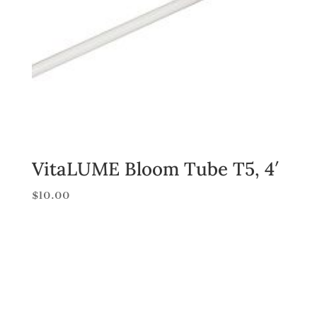
VitaLUME Bloom Tube T5, 4′
$
10.00