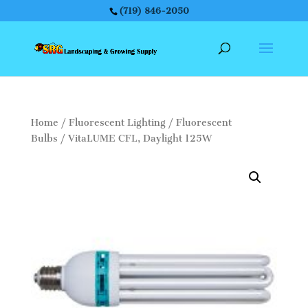
(719) 846-2050
Home
/
Fluorescent Lighting
/
Fluorescent
Bulbs
/ VitaLUME CFL, Daylight 125W