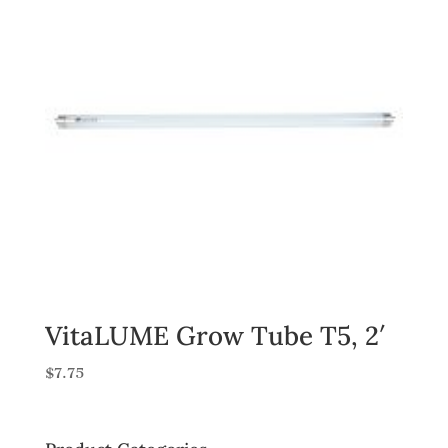
VitaLUME Grow Tube T5, 2′
$
7.75