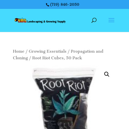
(719) 846-2050
Home
/
Growing Essentials
/
Propagation and
Cloning
/ Root Riot Cubes, 50 Pack