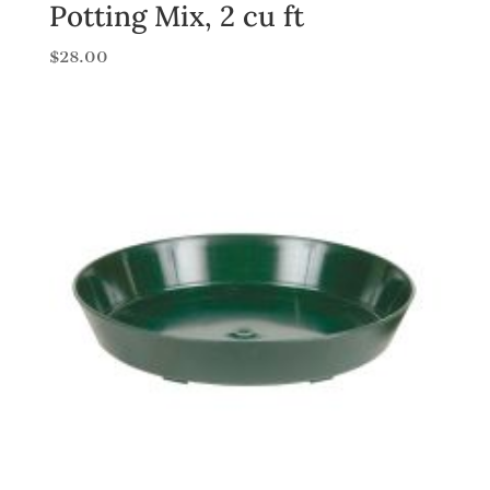
Potting Mix, 2 cu ft
$
28.00