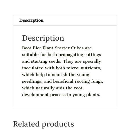
Description
Description
Root Riot Plant Starter Cubes are
suitable for both propagating cuttings
and starting seeds. They are specially
inoculated with both micro-nutrients,
which help to nourish the young
seedlings, and beneficial rooting fungi,
which naturally aids the root
development process in young plants.
Related products