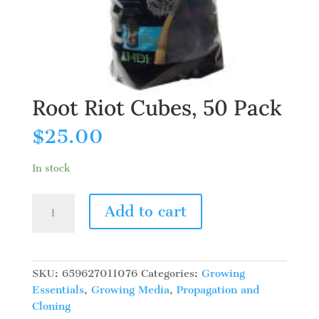
Root Riot Cubes, 50 Pack
$
25.00
In stock
Root
Add to cart
Riot
Cubes,
50
Pack
SKU:
659627011076
Categories:
Growing
quantity
Essentials
,
Growing Media
,
Propagation and
Cloning