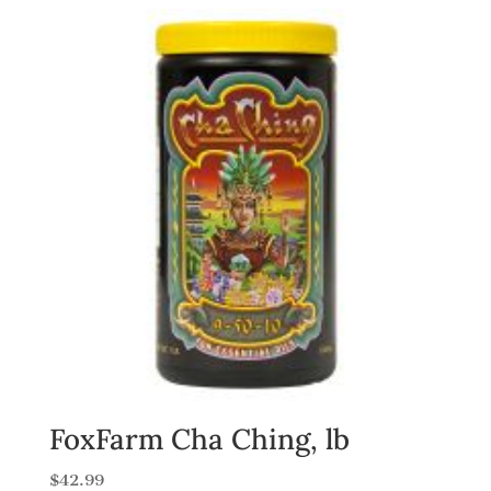
FoxFarm Cha Ching, lb
$
42.99