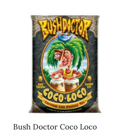
Bush Doctor Coco Loco