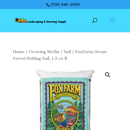
(719) 846-2050
Home
/
Growing Media
/
Soil
/ FoxFarm Ocean
Forest Potting Soil, 1.5 cu ft