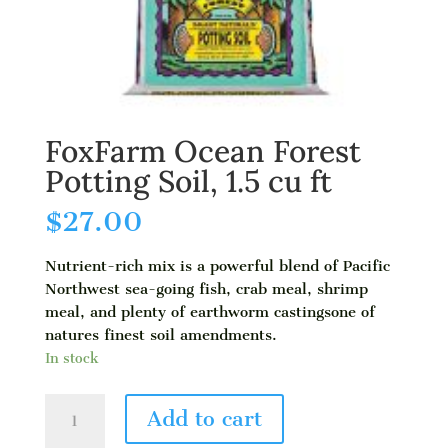
FoxFarm Ocean Forest
Potting Soil, 1.5 cu ft
$
27.00
Nutrient-rich mix is a powerful blend of Pacific
Northwest sea-going fish, crab meal, shrimp
meal, and plenty of earthworm castingsone of
natures finest soil amendments.
In stock
FoxFarm
Add to cart
Ocean