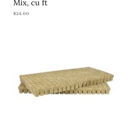
Mix, cu ft
$
24.00