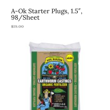
A-Ok Starter Plugs, 1.5″,
98/Sheet
$
19.00