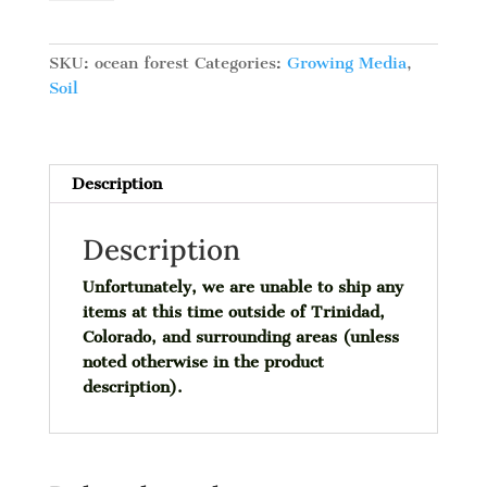
Forest
Potting
Soil,
SKU:
ocean forest
Categories:
Growing Media
,
1.5
Soil
cu
ft
quantity
Description
Description
Unfortunately, we are unable to ship any
items at this time outside of Trinidad,
Colorado, and surrounding areas (unless
noted otherwise in the product
description).