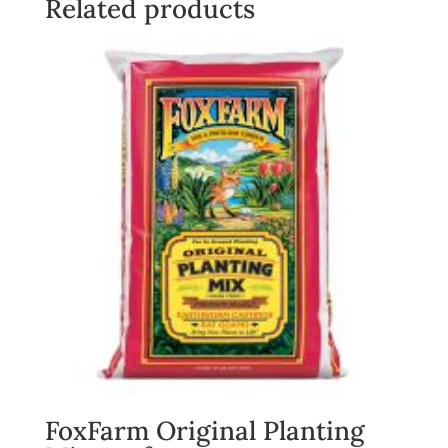
Related products
FoxFarm Original Planting