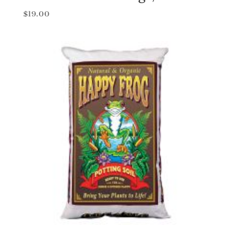
$
19.00