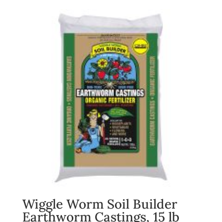
Wiggle Worm Soil Builder
Earthworm Castings, 15 lb