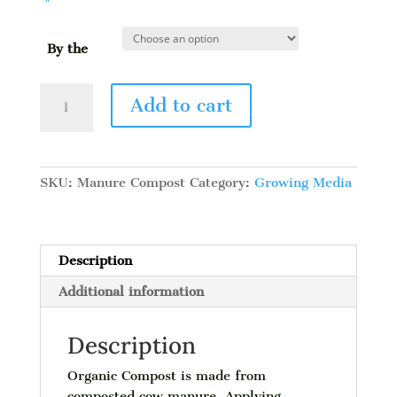
By the
Manure
Add to cart
Compost
quantity
SKU:
Manure Compost
Category:
Growing Media
Description
Additional information
Description
Organic Compost is made from
composted cow manure. Applying