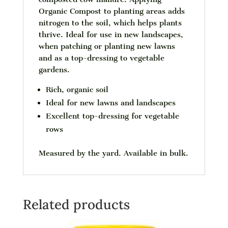
Organic Compost to planting areas adds
nitrogen to the soil, which helps plants
thrive. Ideal for use in new landscapes,
when patching or planting new lawns
and as a top-dressing to vegetable
gardens.
Rich, organic soil
Ideal for new lawns and landscapes
Excellent top-dressing for vegetable
rows
Measured by the yard. Available in bulk.
Related products