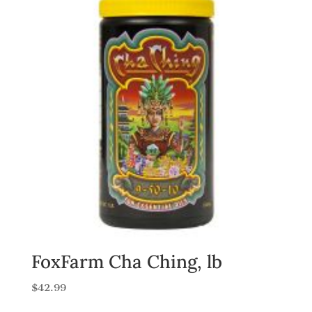
FoxFarm Cha Ching, lb
$
42.99