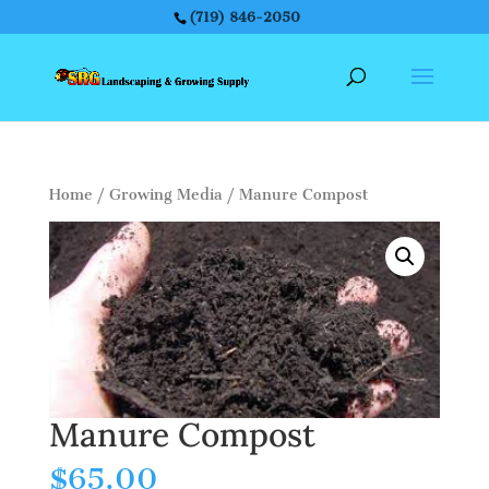
(719) 846-2050
Home
/
Growing Media
/ Manure Compost
Manure Compost
$
65.00