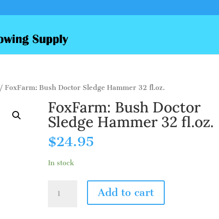
/ FoxFarm: Bush Doctor Sledge Hammer 32 fl.oz.
FoxFarm: Bush Doctor
Sledge Hammer 32 fl.oz.
$
24.95
In stock
FoxFarm:
Add to cart
Bush
Doctor