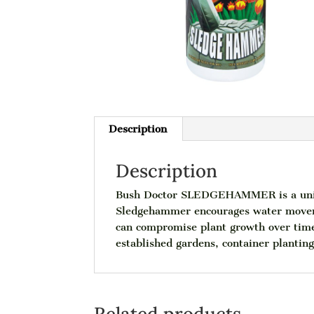
Description
Description
Bush Doctor SLEDGEHAMMER is a unique
Sledgehammer encourages water moveme
can compromise plant growth over time 
established gardens, container plantin
Related products