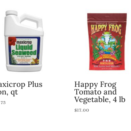
xicrop Plus
Happy Frog
on, qt
Tomato and
Vegetable, 4 lb
.75
$
17.00