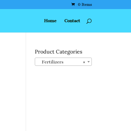
0 Items
Home
Contact
Product Categories
Fertilizers
×