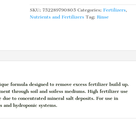
Sledge
Hammer
SKU:
752289790805
Categories:
Fertilizers
,
32
Nutrients and Fertilizers
Tag:
Rinse
fl.oz.
quantity
 formula designed to remove excess fertilizer build up.
nt through soil and soiless mediums. High fertilizer use
due to concentrated mineral salt deposits. For use in
gs and hydroponic systems.