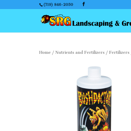
(719) 846-2050
Home
/
Nutrients and Fertilizers
/
Fertilizers