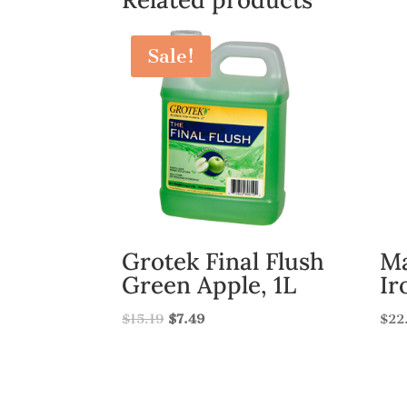
Sale!
Grotek Final Flush
Ma
Green Apple, 1L
Ir
$
15.19
$
7.49
$
22